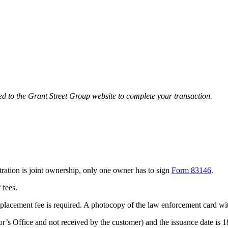
ted to the Grant Street Group website to complete your transaction.
istration is joint ownership, only one owner has to sign
Form 83146
.
f fees.
o replacement fee is required. A photocopy of the law enforcement card w
ector’s Office and not received by the customer) and the issuance date is