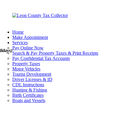
Home
Make Appointment
Services
Pay Online Now
lidays)
Search & Pay Property Taxes & Print Receipts
Pay Confidential Tax Accounts
Property Taxes
Motor Vehicles
Tourist Development
Driver Licenses & ID
CDL Instructions
Hunting & Fishing
Birth Certificates
Boats and Vessels