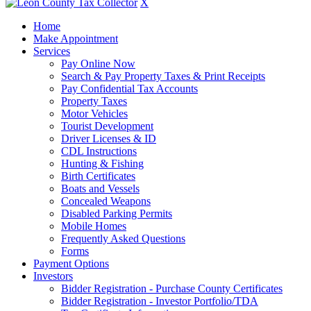
X
Home
Make Appointment
Services
Pay Online Now
Search & Pay Property Taxes & Print Receipts
Pay Confidential Tax Accounts
Property Taxes
Motor Vehicles
Tourist Development
Driver Licenses & ID
CDL Instructions
Hunting & Fishing
Birth Certificates
Boats and Vessels
Concealed Weapons
Disabled Parking Permits
Mobile Homes
Frequently Asked Questions
Forms
Payment Options
Investors
Bidder Registration - Purchase County Certificates
Bidder Registration - Investor Portfolio/TDA