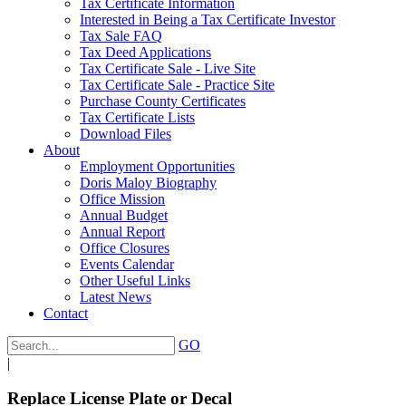
Tax Certificate Information
Interested in Being a Tax Certificate Investor
Tax Sale FAQ
Tax Deed Applications
Tax Certificate Sale - Live Site
Tax Certificate Sale - Practice Site
Purchase County Certificates
Tax Certificate Lists
Download Files
About
Employment Opportunities
Doris Maloy Biography
Office Mission
Annual Budget
Annual Report
Office Closures
Events Calendar
Other Useful Links
Latest News
Contact
GO
|
Replace License Plate or Decal