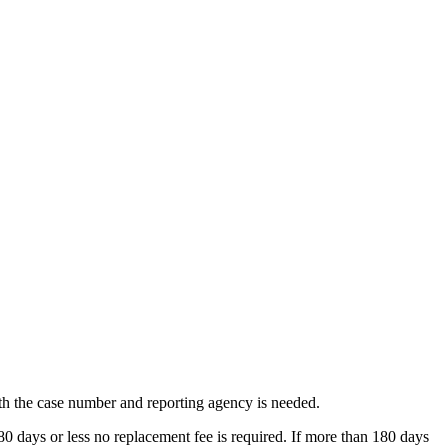
ith the case number and reporting agency is needed.
 180 days or less no replacement fee is required. If more than 180 days