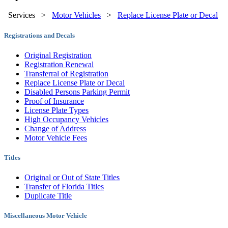
Services
>
Motor Vehicles
>
Replace License Plate or Decal
Registrations and Decals
Original Registration
Registration Renewal
Transferral of Registration
Replace License Plate or Decal
Disabled Persons Parking Permit
Proof of Insurance
License Plate Types
High Occupancy Vehicles
Change of Address
Motor Vehicle Fees
Titles
Original or Out of State Titles
Transfer of Florida Titles
Duplicate Title
Miscellaneous Motor Vehicle