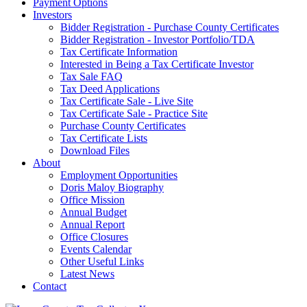
Payment Options
Investors
Bidder Registration - Purchase County Certificates
Bidder Registration - Investor Portfolio/TDA
Tax Certificate Information
Interested in Being a Tax Certificate Investor
Tax Sale FAQ
Tax Deed Applications
Tax Certificate Sale - Live Site
Tax Certificate Sale - Practice Site
Purchase County Certificates
Tax Certificate Lists
Download Files
About
Employment Opportunities
Doris Maloy Biography
Office Mission
Annual Budget
Annual Report
Office Closures
Events Calendar
Other Useful Links
Latest News
Contact