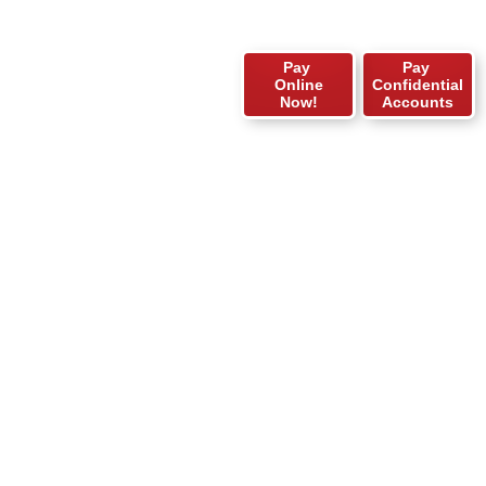
Pay
Pay
Online
Confidential
Now!
Accounts