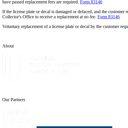
have passed replacement fees are required.
Form 83146
If the license plate or decal is damaged or defaced, and the customer 
Collector's Office to receive a replacement at no fee.
Form 83146
Voluntary replacement of a license plate or decal by the customer requ
About
The Leon County Tax Collector is a proud member of the Florida Tax 
Our Partners
Join Florida's Organ, Tissue and Eye Donor Regis