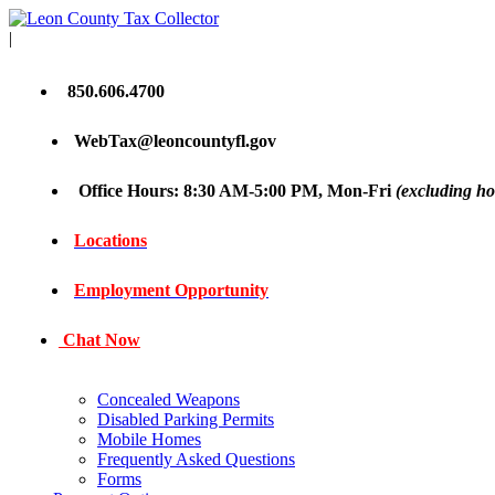
|
850.606.4700
WebTax@leoncountyfl.gov
Office Hours: 8:30 AM-5:00 PM, Mon-Fri
(excluding ho
Locations
Employment Opportunity
Chat Now
Concealed Weapons
Disabled Parking Permits
Mobile Homes
Frequently Asked Questions
Forms