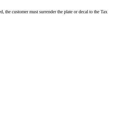
d, the customer must surrender the plate or decal to the Tax
 Collector's Office. All rights reserved.