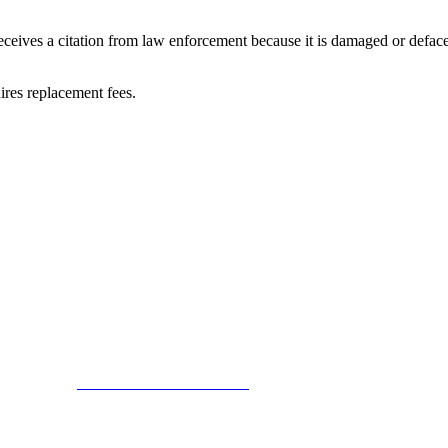
receives a citation from law enforcement because it is damaged or deface
ires replacement fees.
Collectors Association. Terms of Service Sitemap 2019 Leon County Tax
try Today at
www.DonateLifeFlorida.org