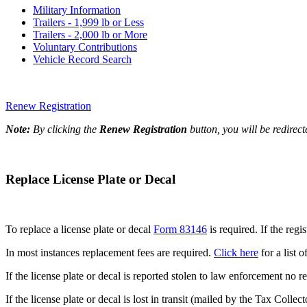
Military Information
Trailers - 1,999 lb or Less
Trailers - 2,000 lb or More
Voluntary Contributions
Vehicle Record Search
Renew Registration
Note:
By clicking the
Renew Registration
button, you will be redirec
Replace License Plate or Decal
To replace a license plate or decal
Form 83146
is required. If the reg
In most instances replacement fees are required.
Click here
for a list o
If the license plate or decal is reported stolen to law enforcement n
If the license plate or decal is lost in transit (mailed by the Tax Coll