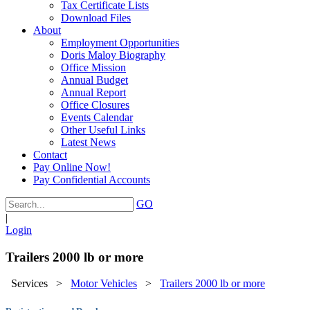
Tax Certificate Lists
Download Files
About
Employment Opportunities
Doris Maloy Biography
Office Mission
Annual Budget
Annual Report
Office Closures
Events Calendar
Other Useful Links
Latest News
Contact
Pay Online Now!
Pay Confidential Accounts
GO
|
Login
Trailers 2000 lb or more
Services
>
Motor Vehicles
>
Trailers 2000 lb or more