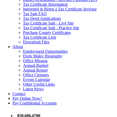
Tax Certificate Information
Interested in Being a Tax Certificate Investor
Tax Sale FAQ
Tax Deed Applications
Tax Certificate Sale - Live Site
Tax Certificate Sale - Practice Site
Purchase County Certificates
Tax Certificate Lists
Download Files
About
Employment Opportunities
Doris Maloy Biography
Office Mission
Annual Budget
Annual Report
Office Closures
Events Calendar
Other Useful Links
Latest News
Contact
Pay Online Now!
Pay Confidential Accounts
850.606.4700