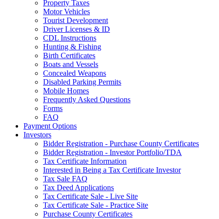
Property Taxes
Motor Vehicles
Tourist Development
Driver Licenses & ID
CDL Instructions
Hunting & Fishing
Birth Certificates
Boats and Vessels
Concealed Weapons
Disabled Parking Permits
Mobile Homes
Frequently Asked Questions
Forms
FAQ
Payment Options
Investors
Bidder Registration - Purchase County Certificates
Bidder Registration - Investor Portfolio/TDA
Tax Certificate Information
Interested in Being a Tax Certificate Investor
Tax Sale FAQ
Tax Deed Applications
Tax Certificate Sale - Live Site
Tax Certificate Sale - Practice Site
Purchase County Certificates