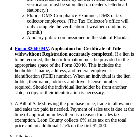
verification must be submitted on dealer’s letterhead
stationery.)
Florida DMS Compliance Examiner, DMS or tax
collector employees. (The Tax Collector’s office will
only complete the verification if weather conditions
permit.)
A notary public commissioned in the state of Florida.
Form 82040 MV
, Application for Certificate of Title
with/without Registration accurately completed.
If a lien is
to be recorded, the lien information must be provided in the
appropriate space of the Form 82040. This includes the
lienholder’s name, address, and federal employer’s
identification (FEID) number. When an individual is the lien
holder, their name, address and driver license number is
required. Should the individual lienholder be from another
state, a copy of their identification is necessary.
A Bill of Sale showing the purchase price, trade in allowance
and sales tax paid is needed. Payment of sales tax is due at the
time of application unless there is a reason for sales tax
exemption. Leon County collects 6% sales tax on the total
price and an additional 1.5% on the first $5,000.
Title Fees: