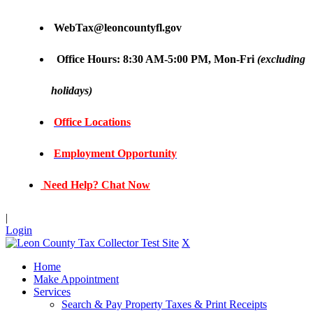
WebTax@leoncountyfl.gov
Office Hours: 8:30 AM-5:00 PM, Mon-Fri
(excluding
holidays)
Office Locations
Employment Opportunity
Need Help? Chat Now
|
Login
X
Home
Make Appointment
Services
Search & Pay Property Taxes & Print Receipts