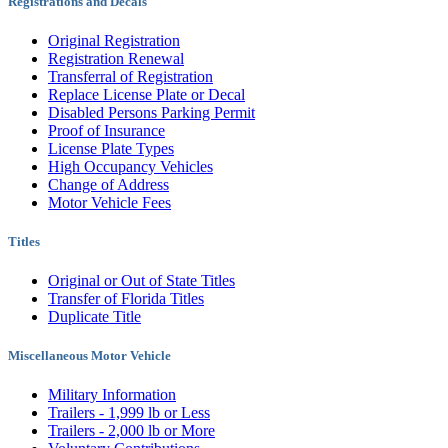
Registrations and Decals
Original Registration
Registration Renewal
Transferral of Registration
Replace License Plate or Decal
Disabled Persons Parking Permit
Proof of Insurance
License Plate Types
High Occupancy Vehicles
Change of Address
Motor Vehicle Fees
Titles
Original or Out of State Titles
Transfer of Florida Titles
Duplicate Title
Miscellaneous Motor Vehicle
Military Information
Trailers - 1,999 lb or Less
Trailers - 2,000 lb or More