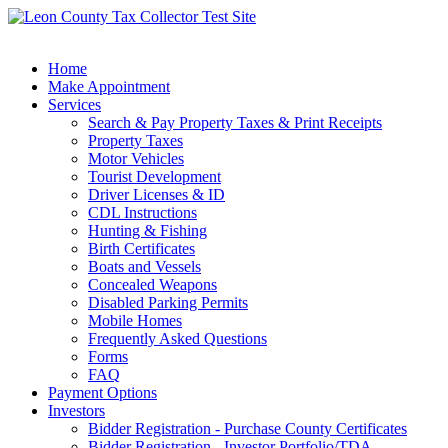
Home
Make Appointment
Services
Search & Pay Property Taxes & Print Receipts
Property Taxes
Motor Vehicles
Tourist Development
Driver Licenses & ID
CDL Instructions
Hunting & Fishing
Birth Certificates
Boats and Vessels
Concealed Weapons
Disabled Parking Permits
Mobile Homes
Frequently Asked Questions
Forms
FAQ
Payment Options
Investors
Bidder Registration - Purchase County Certificates
Bidder Registration - Investor Portfolio/TDA