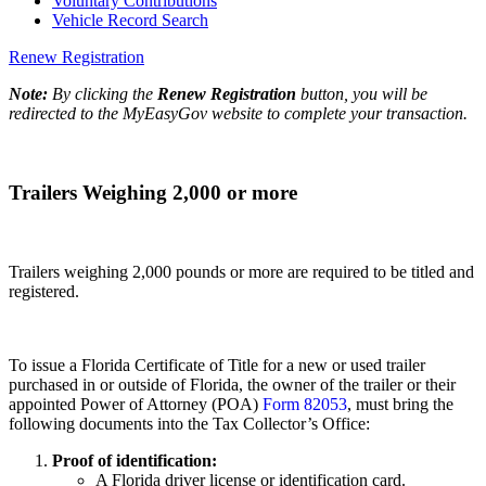
Voluntary Contributions
Vehicle Record Search
Renew Registration
Note:
By clicking the
Renew Registration
button, you will be
redirected to the MyEasyGov website to complete your transaction.
Trailers Weighing 2,000 or more
Trailers weighing 2,000 pounds or more are required to be titled and
registered.
To issue a Florida Certificate of Title for a new or used trailer
purchased in or outside of Florida, the owner of the trailer or their
appointed Power of Attorney (POA)
Form 82053
, must bring the
following documents into the Tax Collector’s Office:
Proof of identification:
A Florida driver license or identification card.