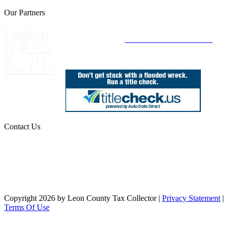
Our Partners
Join Florida's Organ, Tissue and Eye Donor
Registry Today at
www.DonateLifeFlorida.org
Contact Us
850.606.4700
Public Office Hours: 8:30 AM - 5:00 PM
Monday - Friday (excluding holidays)
Office Locations
Need Help? Chat Now
Copyright 2026 by Leon County Tax Collector
|
Privacy Statement
|
Terms Of Use