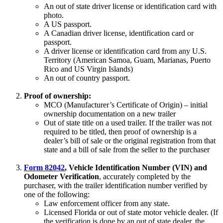
An out of state driver license or identification card with
photo.
A US passport.
A Canadian driver license, identification card or
passport.
A driver license or identification card from any U.S.
Territory (American Samoa, Guam, Marianas, Puerto
Rico and US Virgin Islands)
An out of country passport.
Proof of ownership:
MCO (Manufacturer’s Certificate of Origin) – initial
ownership documentation on a new trailer
Out of state title on a used trailer. If the trailer was not
required to be titled, then proof of ownership is a
dealer’s bill of sale or the original registration from that
state and a bill of sale from the seller to the purchaser
Form 82042
, Vehicle Identification Number (VIN) and
Odometer Verification
, accurately completed by the
purchaser, with the trailer identification number verified by
one of the following:
Law enforcement officer from any state.
Licensed Florida or out of state motor vehicle dealer. (If
the verification is done by an out of state dealer, the