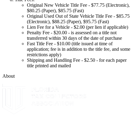
Original New Vehicle Title Fee - $77.75 (Electronic),
$80.25 (Paper), $85.75 (Fast)
Original Used Out of State Vehicle Title Fee - $85.75
(Electronic), $88.25 (Paper), $95.75 (Fast)
Lien Fee for a Vehicle - $2.00 (per lien if applicable)
Penalty Fee - $20.00 - is assessed on a title not
transferred within 30 days of the date of purchase
Fast Title Fee - $10.00 (title issued at time of
application; fee is in addition to the title fee, and some
restrictions apply)
Shipping and Handling Fee - $2.50 - for each paper
title printed and mailed
About
The Leon County Tax Collector is a proud member of the Florida
Tax Collectors Association. Terms of Service Sitemap 2019 Leon
County Tax Collector's Office. All rights reserved.