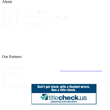
About
The Leon County Tax Collector is a proud member of the Florida
Tax Collectors Association. Terms of Service Sitemap 2019 Leon
County Tax Collector's Office. All rights reserved.
Our Partners
Join Florida's Organ, Tissue and Eye Donor
Registry Today at
www.DonateLifeFlorida.org