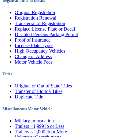
Registrations and Decals
Original Registration
Registration Renewal
Transferral of Registration
Replace License Plate or Decal
Disabled Persons Parking Permit
Proof of Insurance
License Plate Types
High Occupancy Vehicles
Change of Address
Motor Vehicle Fees
Titles
Original or Out of State Titles
Transfer of Florida Titles
Duplicate Title
Miscellaneous Motor Vehicle
Military Information
Trailers - 1,999 lb or Less
Trailers
- 2,000 lb or More