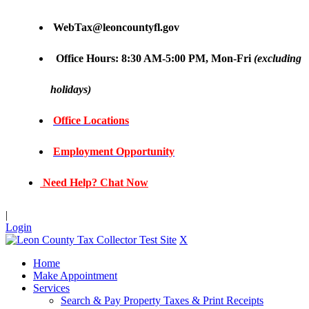
WebTax@leoncountyfl.gov
Office Hours: 8:30 AM-5:00 PM, Mon-Fri
(excluding
holidays)
Office Locations
Employment Opportunity
Need Help? Chat Now
|
Login
X
Home
Make Appointment
Services
Search & Pay Property Taxes & Print Receipts