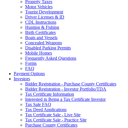
Property Taxes
Motor Vehicles
Tourist Development
Driver Licenses & ID
CDL Instructions
Hunting & Fishing
Birth Certificates
Boats and Vessels
Concealed Weapons
Disabled Parking Permits
Mobile Homes
Frequently Asked Questions
Forms
FAQ
Payment Options
Investors
Bidder Registration - Purchase County Certificates
Bidder Registration - Investor Portfolio/TDA
Tax Certificate Information
Interested in Being a Tax Certificate Investor
Tax Sale FAQ
Tax Deed Applications
Tax Certificate Sale - Live Site
Tax Certificate Sale - Practice Site
Purchase County Certificates