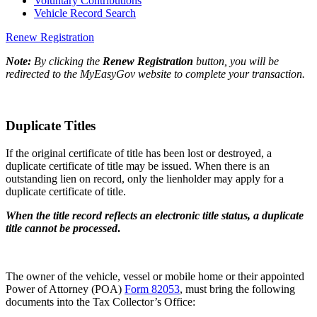
Voluntary Contributions
Vehicle Record Search
Renew Registration
Note:
By clicking the
Renew Registration
button, you will be
redirected to the MyEasyGov website to complete your transaction.
Duplicate Titles
If the original certificate of title has been lost or destroyed, a
duplicate certificate of title may be issued. When there is an
outstanding lien on record, only the lienholder may apply for a
duplicate certificate of title.
When the title record reflects an electronic title status, a duplicate
title cannot be processed
.
The owner of the vehicle, vessel or mobile home or their appointed
Power of Attorney (POA)
Form 82053
, must bring the following
documents into the Tax Collector’s Office: