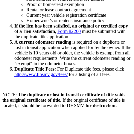
Proof of homestead exemption
Rental or lease contract agreement
Current year vehicle registration certificate
Homeowner's or renter's insurance policy
If the lien has been satisfied, an original or certified copy
of a lien satisfaction
,
Form 82260
must be submitted with
the duplicate title application.
A current odometer reading
is required on a duplicate or
lost in transit application when applied for by the owner. If the
vehicle is 10 years old or older, the vehicle is exempt from all
odometer requirements. Write the current odometer reading or
"exempt" in the odometer boxes.
Duplicate Title Fees:
For Duplicate title fees, please click
http://www.flhsmv.gov/fees/
for a listing of all fees.
NOTE:
The duplicate or lost in transit certificate of title voids
the original certificate of title.
If the original certificate of title is
located, it should be forwarded to DHSMV
for destruction.