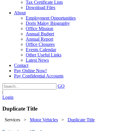
Tax Certificate Lists
Download Files
About
Employment Opportunities
Doris Maloy Biography
Office Mission
Annual Budget
Annual Report
Office Closures
Events Calendar
Other Useful Links
Latest News
Contact
Pay Online Now!
Pay Confidential Accounts
GO
|
Login
Duplicate Title
Services
>
Motor Vehicles
>
Duplicate Title