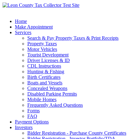
Home
Make Appointment
Services
Search & Pay Property Taxes & Print Receipts
Property Taxes
Motor Vehicles
Tourist Development
Driver Licenses & ID
CDL Instructions
Hunting & Fishing
Birth Certificates
Boats and Vessels
Concealed Weapons
Disabled Parking Permits
Mobile Homes
Frequently Asked Questions
Forms
FAQ
Payment Options
Investors
Bidder Registration - Purchase County Certificates
Bidder Registration - Investor Portfolio/TDA