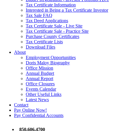
Tax Certificate Information
Interested in Being a Tax Certificate Investor
Tax Sale FAQ
Tax Deed Applications
Tax Certificate Sale - Live Site
Tax Certificate Sale - Practice Site
Purchase County Certificates
Tax Certificate Lists
Download Files
About
Employment Opportunities
Doris Maloy Biography
Office Mission
Annual Budget
Annual Report
Office Closures
Events Calendar
Other Useful Links
Latest News
Contact
Pay Online Now!
Pay Confidential Accounts
850.606.4700