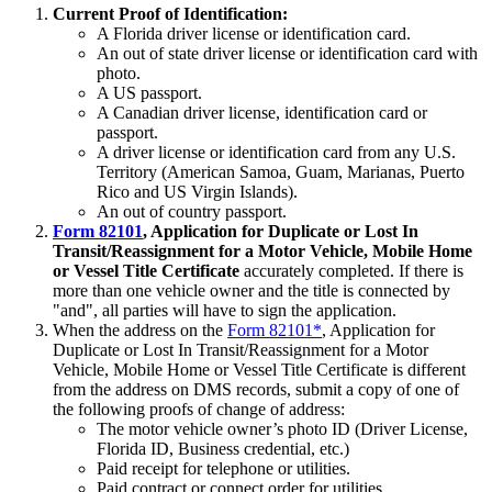
Current Proof of Identification:
A Florida driver license or identification card.
An out of state driver license or identification card with
photo.
A US passport.
A Canadian driver license, identification card or
passport.
A driver license or identification card from any U.S.
Territory (American Samoa, Guam, Marianas, Puerto
Rico and US Virgin Islands).
An out of country passport.
Form 82101
, Application for Duplicate or Lost In
Transit/Reassignment for a Motor Vehicle, Mobile Home
or Vessel Title Certificate
accurately completed. If there is
more than one vehicle owner and the title is connected by
"and", all parties will have to sign the application.
When the address on the
Form 82101*
, Application for
Duplicate or Lost In Transit/Reassignment for a Motor
Vehicle, Mobile Home or Vessel Title Certificate is different
from the address on DMS records, submit a copy of one of
the following proofs of change of address:
The motor vehicle owner’s photo ID (Driver License,
Florida ID, Business credential, etc.)
Paid receipt for telephone or utilities.
Paid contract or connect order for utilities