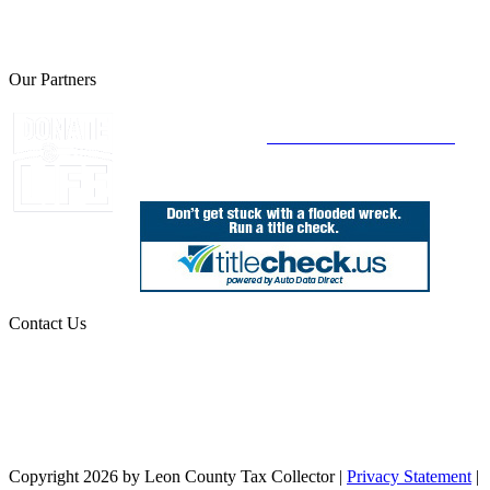
The Leon County Tax Collector is a proud member of the Florida
Tax Collectors Association. Terms of Service Sitemap 2019 Leon
County Tax Collector's Office. All rights reserved.
Our Partners
Join Florida's Organ, Tissue and Eye Donor
Registry Today at
www.DonateLifeFlorida.org
Contact Us
850.606.4700
Public Office Hours: 8:30 AM - 5:00 PM
Monday - Friday (excluding holidays)
Office Locations
Need Help? Chat Now
Copyright 2026 by Leon County Tax Collector
|
Privacy Statement
|