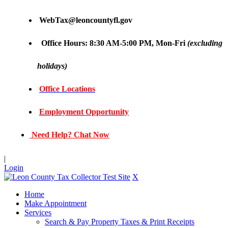
WebTax@leoncountyfl.gov
Office Hours: 8:30 AM-5:00 PM, Mon-Fri
(excluding
holidays)
Office Locations
Employment Opportunity
Need Help? Chat Now
|
Login
X
Home
Make Appointment
Services
Search & Pay Property Taxes & Print Receipts