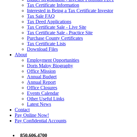
Tax Certificate Information
Interested in Being a Tax Certificate Investor
Tax Sale FAQ
Tax Deed Applications
Tax Certificate Sale - Live Site
Tax Certificate Sale - Practice Site
Purchase County Certificates
Tax Certificate Lists
Download Files
About
Employment Opportunities
Doris Maloy Biography
Office Mission
Annual Budget
Annual Report
Office Closures
Events Calendar
Other Useful Links
Latest News
Contact
Pay Online Now!
Pay Confidential Accounts
850.606.4700