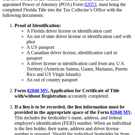
appointed Power of Attorney (POA) Form
82053
, must bring the
completed Florida Title into the Tax Collector’s Office with the
following documents:
Proof of Identification:
A Florida driver license or identification card
An out of state driver license or identification card with
phot
A US passport
A Canadian driver license, identification card or
passport
A driver license or identification card from any U.S.
Territory (American Samoa, Guam, Marianas, Puerto
Rico and US Virgin Islands)
An out of country passport
Form
82040 MV
, Application for Certificate of Title
with/without Registration
accurately completed.
If a lien is to be recorded, the lien information must be
provided in the appropriate space of the Form
82040 MV
.
This includes the lienholder’s name, address, and federal
employer's identification (FEID) number. When an individual
is the lien holder, their name, address and driver license
number is required. Should the individual lienholder be from