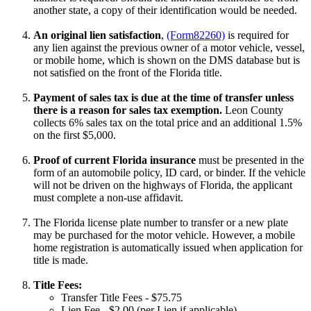
another state, a copy of their identification would be needed.
An original lien satisfaction
,
(Form82260)
is required for
any lien against the previous owner of a motor vehicle, vessel,
or mobile home, which is shown on the DMS database but is
not satisfied on the front of the Florida title.
Payment of sales tax is due at the time of transfer unless
there is a reason for sales tax exemption.
Leon County
collects 6% sales tax on the total price and an additional 1.5%
on the first $5,000.
Proof of current Florida insurance
must be presented in the
form of an automobile policy, ID card, or binder. If the vehicle
will not be driven on the highways of Florida, the applicant
must complete a non-use affidavit.
The Florida license plate number to transfer or a new plate
may be purchased for the motor vehicle. However, a mobile
home registration is automatically issued when application for
title is made.
Title Fees:
Transfer Title Fees - $75.75
Lien Fee - $2.00 (per Lien if applicable)