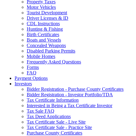
Property Taxes
Motor Vehicles
Tourist Development
Driver Licenses & ID
CDL Instructions
Hunting & Fishing
Birth Certificates
Boats and Vessels
Concealed Weapons
Disabled Parking Permits
Mobile Homes
Frequently Asked Questions
Forms
FAQ
Payment Options
Investors
Bidder Registration - Purchase County Certificates
Bidder Registration - Investor Portfolio/TDA
Tax Certificate Information
Interested in Being a Tax Certificate Investor
Tax Sale FAQ
Tax Deed Applications
Tax Certificate Sale - Live Site
Tax Certificate Sale - Practice Site
Purchase County Certificates