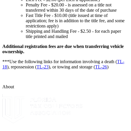
Penalty Fee - $20.00 - is assessed on a title not
transferred within 30 days of the date of purchase
Fast Title Fee - $10.00 (title issued at time of
application; fee is in addition to the title fee, and some
restrictions apply)
Shipping and Handling Fee - $2.50 - for each paper
title printed and mailed
Additional registration fees are due when transferring vehicle
ownership.
***Use the following links for information involving a death (
TL-
18
), repossession (
TL-23
), or towing and storage (
TL-26
)
About