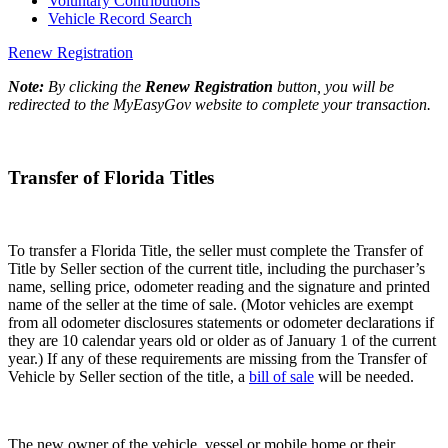
Voluntary Contributions
Vehicle Record Search
Renew Registration
Note:
By clicking the
Renew Registration
button, you will be
redirected to the MyEasyGov website to complete your transaction.
Transfer of Florida Titles
To transfer a Florida Title, the seller must complete the Transfer of
Title by Seller section of the current title, including the purchaser’s
name, selling price, odometer reading and the signature and printed
name of the seller at the time of sale. (Motor vehicles are exempt
from all odometer disclosures statements or odometer declarations if
they are 10 calendar years old or older as of January 1 of the current
year.) If any of these requirements are missing from the Transfer of
Vehicle by Seller section of the title, a
bill of sale
will be needed.
The new owner of the vehicle, vessel or mobile home or their