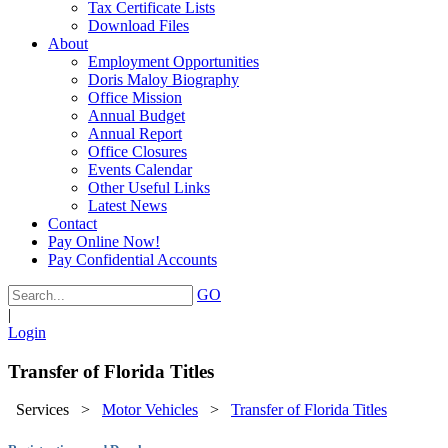
Tax Certificate Lists
Download Files
About
Employment Opportunities
Doris Maloy Biography
Office Mission
Annual Budget
Annual Report
Office Closures
Events Calendar
Other Useful Links
Latest News
Contact
Pay Online Now!
Pay Confidential Accounts
GO
|
Login
Transfer of Florida Titles
Services
>
Motor Vehicles
>
Transfer of Florida Titles