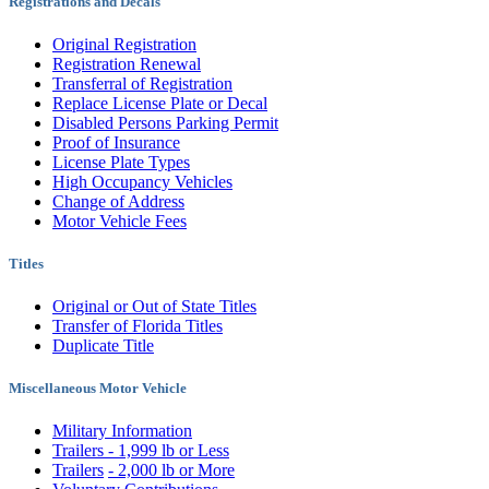
Registrations and Decals
Original Registration
Registration Renewal
Transferral of Registration
Replace License Plate or Decal
Disabled Persons Parking Permit
Proof of Insurance
License Plate Types
High Occupancy Vehicles
Change of Address
Motor Vehicle Fees
Titles
Original or Out of State Titles
Transfer of Florida Titles
Duplicate Title
Miscellaneous Motor Vehicle
Military Information
Trailers - 1,999 lb or Less
Trailers
- 2,000 lb or More