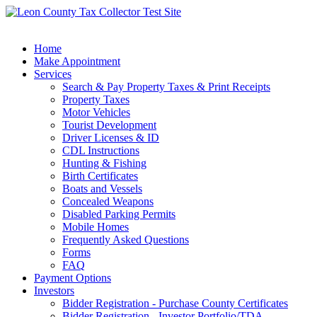
Home
Make Appointment
Services
Search & Pay Property Taxes & Print Receipts
Property Taxes
Motor Vehicles
Tourist Development
Driver Licenses & ID
CDL Instructions
Hunting & Fishing
Birth Certificates
Boats and Vessels
Concealed Weapons
Disabled Parking Permits
Mobile Homes
Frequently Asked Questions
Forms
FAQ
Payment Options
Investors
Bidder Registration - Purchase County Certificates
Bidder Registration - Investor Portfolio/TDA