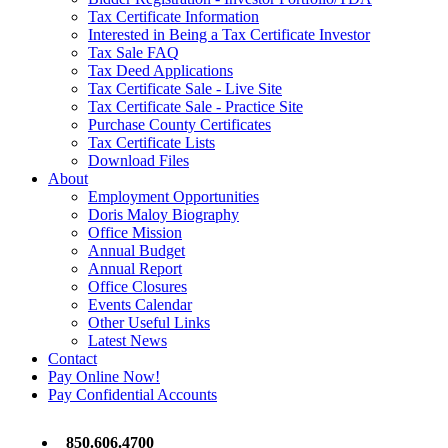
Tax Certificate Information
Interested in Being a Tax Certificate Investor
Tax Sale FAQ
Tax Deed Applications
Tax Certificate Sale - Live Site
Tax Certificate Sale - Practice Site
Purchase County Certificates
Tax Certificate Lists
Download Files
About
Employment Opportunities
Doris Maloy Biography
Office Mission
Annual Budget
Annual Report
Office Closures
Events Calendar
Other Useful Links
Latest News
Contact
Pay Online Now!
Pay Confidential Accounts
850.606.4700