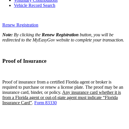
Voluntary Contributions
Vehicle Record Search
Renew Registration
Note:
By clicking the
Renew Registration
button, you will be
redirected to the MyEasyGov website to complete your transaction.
Proof of Insurance
Proof of insurance from a certified Florida agent or broker is
required to purchase or renew a license plate. The proof may be an
insurance card, binder, or policy.
Any insurance card whether it is
from a Florida agent or out-of-state agent must indicate “Florida
Insurance Card”
.
Form 83330