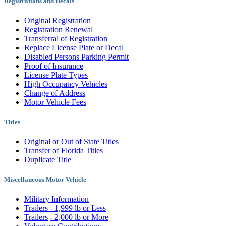
Registrations and Decals
Original Registration
Registration Renewal
Transferral of Registration
Replace License Plate or Decal
Disabled Persons Parking Permit
Proof of Insurance
License Plate Types
High Occupancy Vehicles
Change of Address
Motor Vehicle Fees
Titles
Original or Out of State Titles
Transfer of Florida Titles
Duplicate Title
Miscellaneous Motor Vehicle
Military Information
Trailers - 1,999 lb or Less
Trailers
- 2,000 lb or More