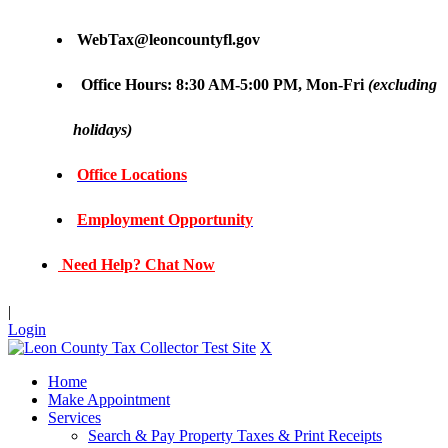
WebTax@leoncountyfl.gov
Office Hours: 8:30 AM-5:00 PM, Mon-Fri
(excluding
holidays)
Office Locations
Employment Opportunity
Need Help? Chat Now
|
Login
X
Home
Make Appointment
Services
Search & Pay Property Taxes & Print Receipts