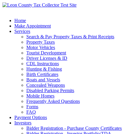
Home
Make Appointment
Services
Search & Pay Property Taxes & Print Receipts
Property Taxes
Motor Vehicles
Tourist Development
Driver Licenses & ID
CDL Instructions
Hunting & Fishing
Birth Certificates
Boats and Vessels
Concealed Weapons
Disabled Parking Permits
Mobile Homes
Frequently Asked Questions
Forms
FAQ
Payment Options
Investors
Bidder Registration - Purchase County Certificates
Bidder Registration - Investor Portfolio/TDA