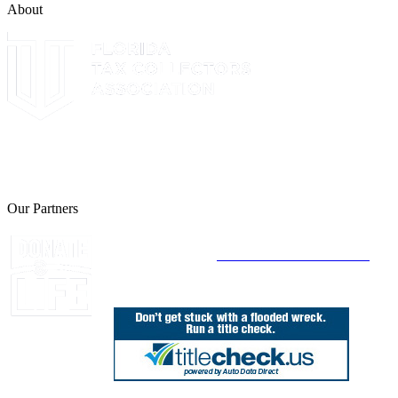
About
The Leon County Tax Collector is a proud member of the Florida
Tax Collectors Association. Terms of Service Sitemap 2019 Leon
County Tax Collector's Office. All rights reserved.
Our Partners
Join Florida's Organ, Tissue and Eye Donor
Registry Today at
www.DonateLifeFlorida.org