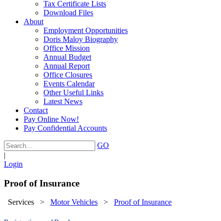
Tax Certificate Lists
Download Files
About
Employment Opportunities
Doris Maloy Biography
Office Mission
Annual Budget
Annual Report
Office Closures
Events Calendar
Other Useful Links
Latest News
Contact
Pay Online Now!
Pay Confidential Accounts
GO
|
Login
Proof of Insurance
Services
>
Motor Vehicles
>
Proof of Insurance