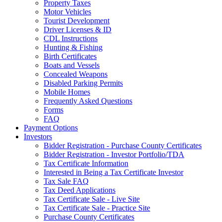
Property Taxes
Motor Vehicles
Tourist Development
Driver Licenses & ID
CDL Instructions
Hunting & Fishing
Birth Certificates
Boats and Vessels
Concealed Weapons
Disabled Parking Permits
Mobile Homes
Frequently Asked Questions
Forms
FAQ
Payment Options
Investors
Bidder Registration - Purchase County Certificates
Bidder Registration - Investor Portfolio/TDA
Tax Certificate Information
Interested in Being a Tax Certificate Investor
Tax Sale FAQ
Tax Deed Applications
Tax Certificate Sale - Live Site
Tax Certificate Sale - Practice Site
Purchase County Certificates