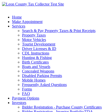
Home
Make Appointment
Services
Search & Pay Property Taxes & Print Receipts
Property Taxes
Motor Vehicles
Tourist Development
Driver Licenses & ID
CDL Instructions
Hunting & Fishing
Birth Certificates
Boats and Vessels
Concealed Weapons
Disabled Parking Permits
Mobile Homes
Frequently Asked Questions
Forms
FAQ
Payment Options
Investors
Bidder Registration - Purchase County Certificates
Bidder Registration - Investor Portfolio/TDA