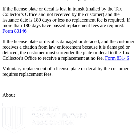
If the license plate or decal is lost in transit (mailed by the Tax
Collector’s Office and not received by the customer) and the
issuance date is 180 days or less no replacement fee is required. If
more than 180 days have passed replacement fees are required.
Form 83146
If the license plate or decal is damaged or defaced, and the customer
receives a citation from law enforcement because it is damaged or
defaced, the customer must surrender the plate or decal to the Tax
Collector's Office to receive a replacement at no fee.
Form 83146
Voluntary replacement of a license plate or decal by the customer
requires replacement fees.
About