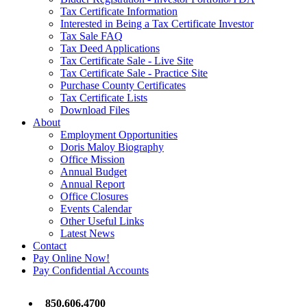
Tax Certificate Information
Interested in Being a Tax Certificate Investor
Tax Sale FAQ
Tax Deed Applications
Tax Certificate Sale - Live Site
Tax Certificate Sale - Practice Site
Purchase County Certificates
Tax Certificate Lists
Download Files
About
Employment Opportunities
Doris Maloy Biography
Office Mission
Annual Budget
Annual Report
Office Closures
Events Calendar
Other Useful Links
Latest News
Contact
Pay Online Now!
Pay Confidential Accounts
850.606.4700