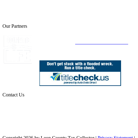
The Leon County Tax Collector is a proud member of the Florida
Tax Collectors Association. Terms of Service Sitemap 2019 Leon
County Tax Collector's Office. All rights reserved.
Our Partners
Join Florida's Organ, Tissue and Eye Donor
Registry Today at
www.DonateLifeFlorida.org
Contact Us
850.606.4700
Public Office Hours: 8:30 AM - 5:00 PM
Monday - Friday (excluding holidays)
Office Locations
Need Help? Chat Now
Copyright 2026 by Leon County Tax Collector
|
Privacy Statement
|