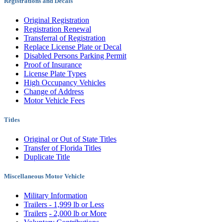
Registrations and Decals
Original Registration
Registration Renewal
Transferral of Registration
Replace License Plate or Decal
Disabled Persons Parking Permit
Proof of Insurance
License Plate Types
High Occupancy Vehicles
Change of Address
Motor Vehicle Fees
Titles
Original or Out of State Titles
Transfer of Florida Titles
Duplicate Title
Miscellaneous Motor Vehicle
Military Information
Trailers - 1,999 lb or Less
Trailers
- 2,000 lb or More