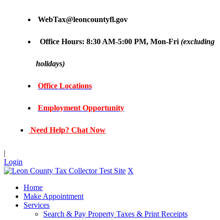
WebTax@leoncountyfl.gov
Office Hours: 8:30 AM-5:00 PM, Mon-Fri
(excluding
holidays)
Office Locations
Employment Opportunity
Need Help? Chat Now
|
Login
X
Home
Make Appointment
Services
Search & Pay Property Taxes & Print Receipts