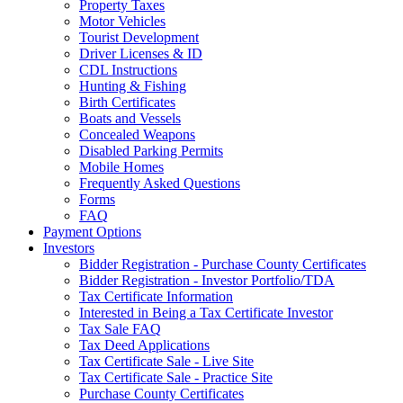
Property Taxes
Motor Vehicles
Tourist Development
Driver Licenses & ID
CDL Instructions
Hunting & Fishing
Birth Certificates
Boats and Vessels
Concealed Weapons
Disabled Parking Permits
Mobile Homes
Frequently Asked Questions
Forms
FAQ
Payment Options
Investors
Bidder Registration - Purchase County Certificates
Bidder Registration - Investor Portfolio/TDA
Tax Certificate Information
Interested in Being a Tax Certificate Investor
Tax Sale FAQ
Tax Deed Applications
Tax Certificate Sale - Live Site
Tax Certificate Sale - Practice Site
Purchase County Certificates