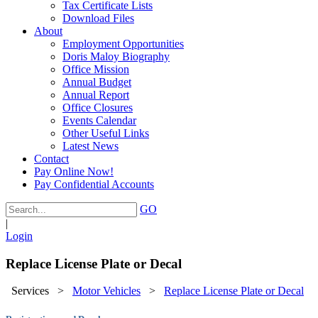
Tax Certificate Lists
Download Files
About
Employment Opportunities
Doris Maloy Biography
Office Mission
Annual Budget
Annual Report
Office Closures
Events Calendar
Other Useful Links
Latest News
Contact
Pay Online Now!
Pay Confidential Accounts
GO
|
Login
Replace License Plate or Decal
Services
>
Motor Vehicles
>
Replace License Plate or Decal