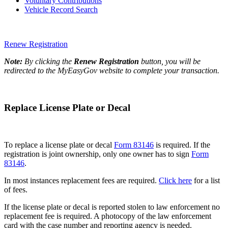
Voluntary Contributions
Vehicle Record Search
Renew Registration
Note:
By clicking the
Renew Registration
button, you will be
redirected to the MyEasyGov website to complete your transaction.
Replace License Plate or Decal
To replace a license plate or decal
Form 83146
is required. If the
registration is joint ownership, only one owner has to sign
Form
83146
.
In most instances replacement fees are required.
Click here
for a list
of fees.
If the license plate or decal is reported stolen to law enforcement no
replacement fee is required. A photocopy of the law enforcement
card with the case number and reporting agency is needed.