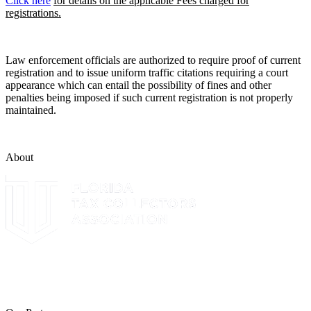
Click here
for details on the applicable Fees charged for
registrations.
Law enforcement officials are authorized to require proof of current
registration and to issue uniform traffic citations requiring a court
appearance which can entail the possibility of fines and other
penalties being imposed if such current registration is not properly
maintained.
About
The Leon County Tax Collector is a proud member of the Florida
Tax Collectors Association. Terms of Service Sitemap 2019 Leon
County Tax Collector's Office. All rights reserved.