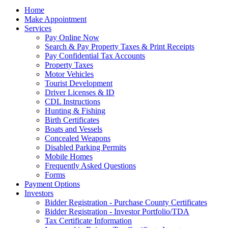
Home
Make Appointment
Services
Pay Online Now
Search & Pay Property Taxes & Print Receipts
Pay Confidential Tax Accounts
Property Taxes
Motor Vehicles
Tourist Development
Driver Licenses & ID
CDL Instructions
Hunting & Fishing
Birth Certificates
Boats and Vessels
Concealed Weapons
Disabled Parking Permits
Mobile Homes
Frequently Asked Questions
Forms
Payment Options
Investors
Bidder Registration - Purchase County Certificates
Bidder Registration - Investor Portfolio/TDA
Tax Certificate Information