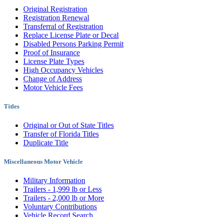
Original Registration
Registration Renewal
Transferral of Registration
Replace License Plate or Decal
Disabled Persons Parking Permit
Proof of Insurance
License Plate Types
High Occupancy Vehicles
Change of Address
Motor Vehicle Fees
Titles
Original or Out of State Titles
Transfer of Florida Titles
Duplicate Title
Miscellaneous Motor Vehicle
Military Information
Trailers - 1,999 lb or Less
Trailers - 2,000 lb or More
Voluntary Contributions
Vehicle Record Search