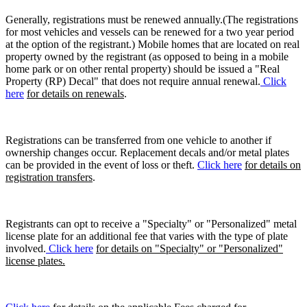
Generally, registrations must be renewed annually.(The registrations
for most vehicles and vessels can be renewed for a two year period
at the option of the registrant.) Mobile homes that are located on real
property owned by the registrant (as opposed to being in a mobile
home park or on other rental property) should be issued a "Real
Property (RP) Decal" that does not require annual renewal.
Click
here
for details on renewals
.
Registrations can be transferred from one vehicle to another if
ownership changes occur. Replacement decals and/or metal plates
can be provided in the event of loss or theft.
Click here
for details on
registration transfers
.
Registrants can opt to receive a "Specialty" or "Personalized" metal
license plate for an additional fee that varies with the type of plate
involved.
Click here
for details on "Specialty" or "Personalized"
license plates.