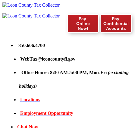
|
Pay
Pay
Online
Confidential
Now!
Accounts
850.606.4700
WebTax@leoncountyfl.gov
Office Hours: 8:30 AM-5:00 PM, Mon-Fri
(excluding
holidays)
Locations
Employment Opportunity
Chat Now