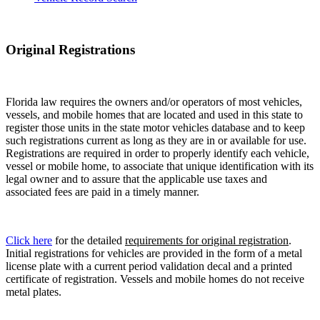
Original Registrations
Florida law requires the owners and/or operators of most vehicles,
vessels, and mobile homes that are located and used in this state to
register those units in the state motor vehicles database and to keep
such registrations current as long as they are in or available for use.
Registrations are required in order to properly identify each vehicle,
vessel or mobile home, to associate that unique identification with its
legal owner and to assure that the applicable use taxes and
associated fees are paid in a timely manner.
Click here
for the detailed
requirements for original registration
.
Initial registrations for vehicles are provided in the form of a metal
license plate with a current period validation decal and a printed
certificate of registration. Vessels and mobile homes do not receive
metal plates.