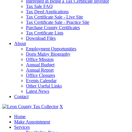
Interested in Being a Tax Certificate Investor
Tax Sale FAQ
Tax Deed Applications
Tax Certificate Sale - Live Site
Tax Certificate Sale - Practice Site
Purchase County Certificates
Tax Certificate Lists
Download Files
About
Employment Opportunities
Doris Maloy Biography
Office Mission
Annual Budget
Annual Report
Office Closures
Events Calendar
Other Useful Links
Latest News
Contact
X
Home
Make Appointment
Services