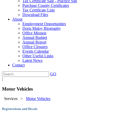
Tax Certificate Sale - Practice Site
Purchase County Certificates
Tax Certificate Lists
Download Files
About
Employment Opportunities
Doris Maloy Biography
Office Mission
Annual Budget
Annual Report
Office Closures
Events Calendar
Other Useful Links
Latest News
Contact
GO
|
Motor Vehicles
Services
>
Motor Vehicles
Registrations and Decals