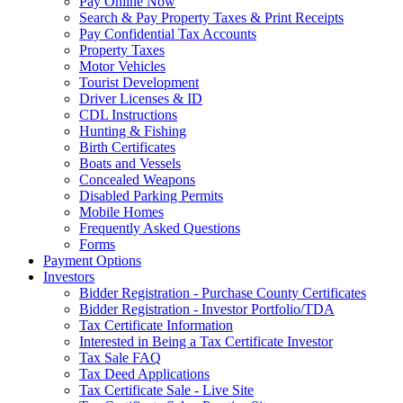
Pay Online Now
Search & Pay Property Taxes & Print Receipts
Pay Confidential Tax Accounts
Property Taxes
Motor Vehicles
Tourist Development
Driver Licenses & ID
CDL Instructions
Hunting & Fishing
Birth Certificates
Boats and Vessels
Concealed Weapons
Disabled Parking Permits
Mobile Homes
Frequently Asked Questions
Forms
Payment Options
Investors
Bidder Registration - Purchase County Certificates
Bidder Registration - Investor Portfolio/TDA
Tax Certificate Information
Interested in Being a Tax Certificate Investor
Tax Sale FAQ
Tax Deed Applications
Tax Certificate Sale - Live Site