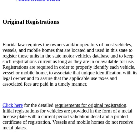
Original Registrations
Florida law requires the owners and/or operators of most vehicles,
vessels, and mobile homes that are located and used in this state to
register those units in the state motor vehicles database and to keep
such registrations current as long as they are in or available for use.
Registrations are required in order to properly identify each vehicle,
vessel or mobile home, to associate that unique identification with its
legal owner and to assure that the applicable use taxes and
associated fees are paid in a timely manner.
Click here
for the detailed
requirements for original registration
.
Initial registrations for vehicles are provided in the form of a metal
license plate with a current period validation decal and a printed
certificate of registration. Vessels and mobile homes do not receive
metal plates.