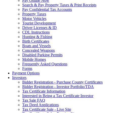
Pay Online Now
Search & Pay Property Taxes & Print Receipts
Pay Confidential Tax Accounts
Property Taxes
Motor Vehicles
Tourist Development
Driver Licenses & ID
CDL Instructions
Hunting & Fishing
Birth Certificates
Boats and Vessels
Concealed Weapons
Disabled Parking Permits
Mobile Homes
Frequently Asked Questions
Forms
Payment Options
Investors
Bidder Registration - Purchase County Certificates
Bidder Registration - Investor Portfolio/TDA
Tax Certificate Information
Interested in Being a Tax Certificate Investor
Tax Sale FAQ
Tax Deed Applications
Tax Certificate Sale - Live Site