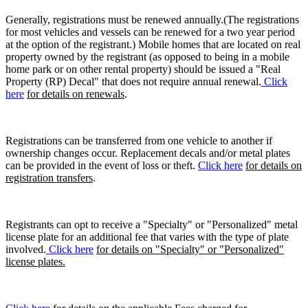
Generally, registrations must be renewed annually.(The registrations
for most vehicles and vessels can be renewed for a two year period
at the option of the registrant.) Mobile homes that are located on real
property owned by the registrant (as opposed to being in a mobile
home park or on other rental property) should be issued a "Real
Property (RP) Decal" that does not require annual renewal.
Click
here
for details on renewals
.
Registrations can be transferred from one vehicle to another if
ownership changes occur. Replacement decals and/or metal plates
can be provided in the event of loss or theft.
Click here
for details on
registration transfers
.
Registrants can opt to receive a "Specialty" or "Personalized" metal
license plate for an additional fee that varies with the type of plate
involved.
Click here
for details on "Specialty" or "Personalized"
license plates.