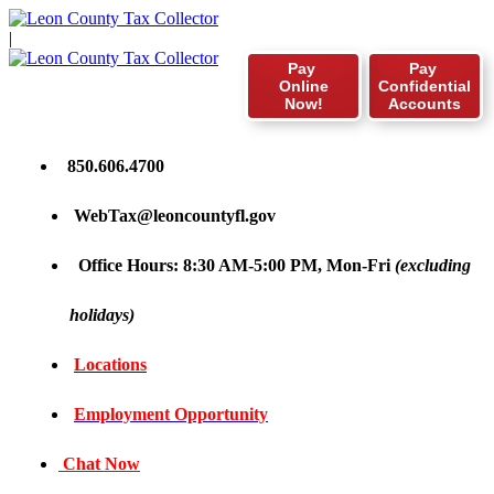
|
Pay
Pay
Online
Confidential
Now!
Accounts
850.606.4700
WebTax@leoncountyfl.gov
Office Hours: 8:30 AM-5:00 PM, Mon-Fri
(excluding
holidays)
Locations
Employment Opportunity
Chat Now