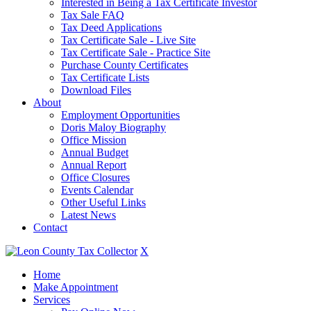
Interested in Being a Tax Certificate Investor
Tax Sale FAQ
Tax Deed Applications
Tax Certificate Sale - Live Site
Tax Certificate Sale - Practice Site
Purchase County Certificates
Tax Certificate Lists
Download Files
About
Employment Opportunities
Doris Maloy Biography
Office Mission
Annual Budget
Annual Report
Office Closures
Events Calendar
Other Useful Links
Latest News
Contact
X
Home
Make Appointment
Services