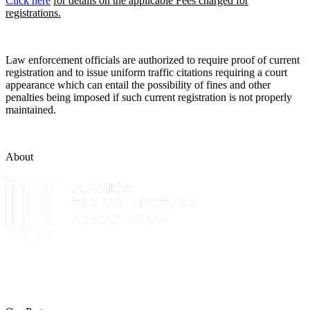
Click here
for details on the applicable Fees charged for
registrations.
Law enforcement officials are authorized to require proof of current
registration and to issue uniform traffic citations requiring a court
appearance which can entail the possibility of fines and other
penalties being imposed if such current registration is not properly
maintained.
About
The Leon County Tax Collector is a proud member of the Florida
Tax Collectors Association. Terms of Service Sitemap 2019 Leon
County Tax Collector's Office. All rights reserved.