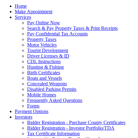
Home
Make Appointment
Services
Pay Online Now
Search & Pay Property Taxes & Print Receipts
Pay Confidential Tax Accounts
Property Taxes
Motor Vehicles
Tourist Development
Driver Licenses & ID
CDL Instructions
Hunting & Fishing
Birth Certificates
Boats and Vessels
Concealed Weapons
Disabled Parking Permits
Mobile Homes
Frequently Asked Questions
Forms
Payment Options
Investors
Bidder Registration - Purchase County Certificates
Bidder Registration - Investor Portfolio/TDA
Tax Certificate Information