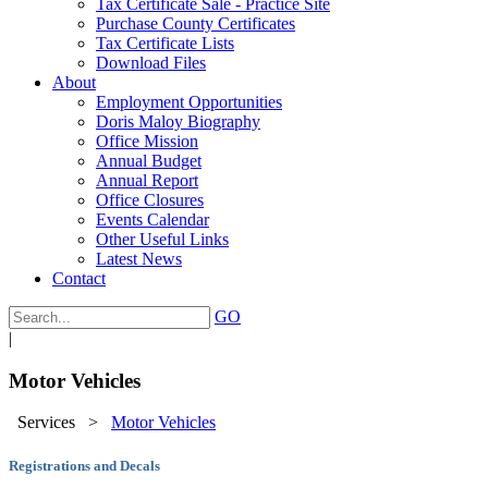
Tax Certificate Sale - Practice Site
Purchase County Certificates
Tax Certificate Lists
Download Files
About
Employment Opportunities
Doris Maloy Biography
Office Mission
Annual Budget
Annual Report
Office Closures
Events Calendar
Other Useful Links
Latest News
Contact
GO
|
Motor Vehicles
Services
>
Motor Vehicles
Registrations and Decals