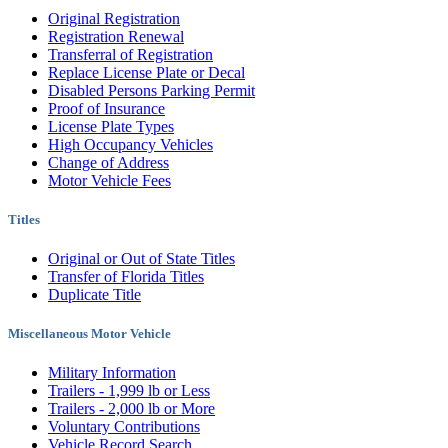
Original Registration
Registration Renewal
Transferral of Registration
Replace License Plate or Decal
Disabled Persons Parking Permit
Proof of Insurance
License Plate Types
High Occupancy Vehicles
Change of Address
Motor Vehicle Fees
Titles
Original or Out of State Titles
Transfer of Florida Titles
Duplicate Title
Miscellaneous Motor Vehicle
Military Information
Trailers - 1,999 lb or Less
Trailers - 2,000 lb or More
Voluntary Contributions
Vehicle Record Search