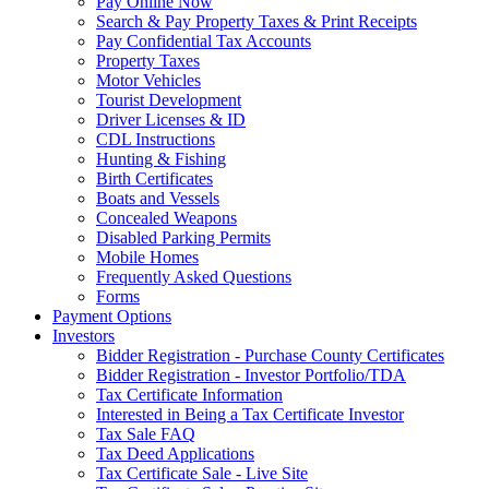
Pay Online Now
Search & Pay Property Taxes & Print Receipts
Pay Confidential Tax Accounts
Property Taxes
Motor Vehicles
Tourist Development
Driver Licenses & ID
CDL Instructions
Hunting & Fishing
Birth Certificates
Boats and Vessels
Concealed Weapons
Disabled Parking Permits
Mobile Homes
Frequently Asked Questions
Forms
Payment Options
Investors
Bidder Registration - Purchase County Certificates
Bidder Registration - Investor Portfolio/TDA
Tax Certificate Information
Interested in Being a Tax Certificate Investor
Tax Sale FAQ
Tax Deed Applications
Tax Certificate Sale - Live Site