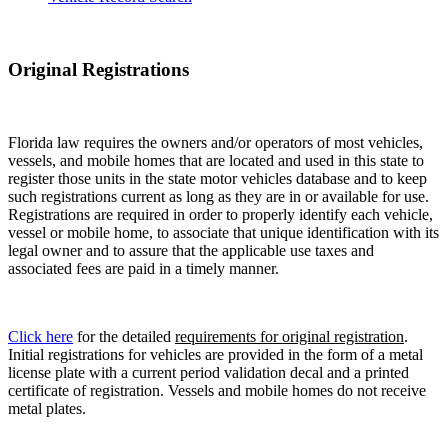
Original Registrations
Florida law requires the owners and/or operators of most vehicles,
vessels, and mobile homes that are located and used in this state to
register those units in the state motor vehicles database and to keep
such registrations current as long as they are in or available for use.
Registrations are required in order to properly identify each vehicle,
vessel or mobile home, to associate that unique identification with its
legal owner and to assure that the applicable use taxes and
associated fees are paid in a timely manner.
Click here
for the detailed
requirements for original registration
.
Initial registrations for vehicles are provided in the form of a metal
license plate with a current period validation decal and a printed
certificate of registration. Vessels and mobile homes do not receive
metal plates.