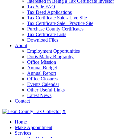
Interested in Being a Tax Certificate Investor
Tax Sale FAQ
Tax Deed Applications
Tax Certificate Sale - Live Site
Tax Certificate Sale - Practice Site
Purchase County Certificates
Tax Certificate Lists
Download Files
About
Employment Opportunities
Doris Maloy Biography
Office Mission
Annual Budget
Annual Report
Office Closures
Events Calendar
Other Useful Links
Latest News
Contact
X
Home
Make Appointment
Services