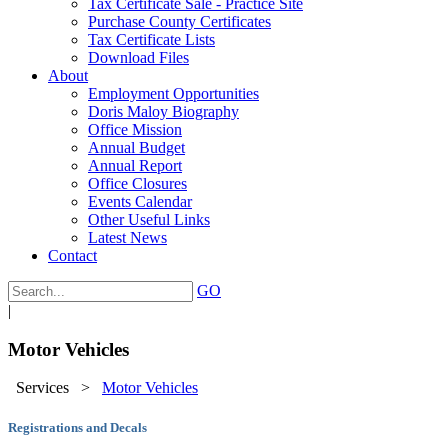
Tax Certificate Sale - Practice Site
Purchase County Certificates
Tax Certificate Lists
Download Files
About
Employment Opportunities
Doris Maloy Biography
Office Mission
Annual Budget
Annual Report
Office Closures
Events Calendar
Other Useful Links
Latest News
Contact
GO
|
Motor Vehicles
Services
>
Motor Vehicles
Registrations and Decals