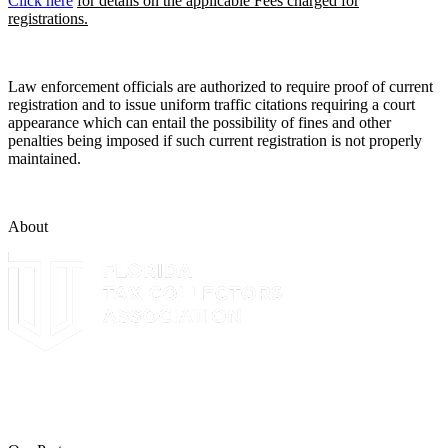
Click here
for details on the applicable Fees charged for
registrations.
Law enforcement officials are authorized to require proof of current
registration and to issue uniform traffic citations requiring a court
appearance which can entail the possibility of fines and other
penalties being imposed if such current registration is not properly
maintained.
About
The Leon County Tax Collector is a proud member of the Florida
Tax Collectors Association. Terms of Service Sitemap 2019 Leon
County Tax Collector's Office. All rights reserved.