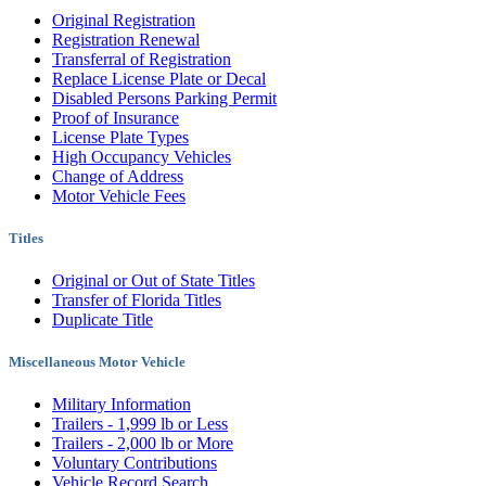
Original Registration
Registration Renewal
Transferral of Registration
Replace License Plate or Decal
Disabled Persons Parking Permit
Proof of Insurance
License Plate Types
High Occupancy Vehicles
Change of Address
Motor Vehicle Fees
Titles
Original or Out of State Titles
Transfer of Florida Titles
Duplicate Title
Miscellaneous Motor Vehicle
Military Information
Trailers - 1,999 lb or Less
Trailers - 2,000 lb or More
Voluntary Contributions
Vehicle Record Search