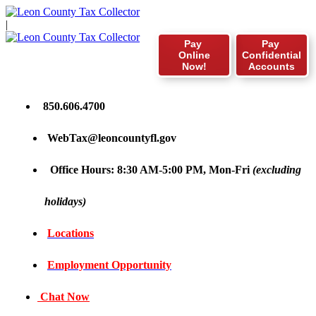
|
Pay
Pay
Online
Confidential
Now!
Accounts
850.606.4700
WebTax@leoncountyfl.gov
Office Hours: 8:30 AM-5:00 PM, Mon-Fri
(excluding
holidays)
Locations
Employment Opportunity
Chat Now