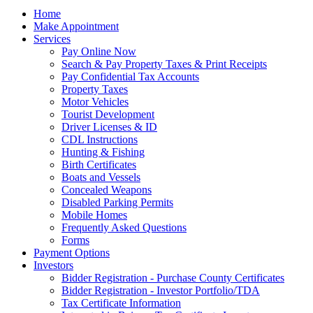
Home
Make Appointment
Services
Pay Online Now
Search & Pay Property Taxes & Print Receipts
Pay Confidential Tax Accounts
Property Taxes
Motor Vehicles
Tourist Development
Driver Licenses & ID
CDL Instructions
Hunting & Fishing
Birth Certificates
Boats and Vessels
Concealed Weapons
Disabled Parking Permits
Mobile Homes
Frequently Asked Questions
Forms
Payment Options
Investors
Bidder Registration - Purchase County Certificates
Bidder Registration - Investor Portfolio/TDA
Tax Certificate Information