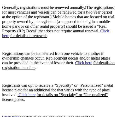
Generally, registrations must be renewed annually.(The registrations
for most vehicles and vessels can be renewed for a two year period
at the option of the registrant.) Mobile homes that are located on real
property owned by the registrant (as opposed to being in a mobile
home park or on other rental property) should be issued a "Real
Property (RP) Decal" that does not require annual renewal.
Click
here
for details on renewals
.
Registrations can be transferred from one vehicle to another if
ownership changes occur. Replacement decals and/or metal plates
can be provided in the event of loss or theft.
Click here
for details on
registration transfers
.
Registrants can opt to receive a "Specialty" or "Personalized" metal
license plate for an additional fee that varies with the type of plate
involved.
Click here
for details on "Specialty" or "Personalized"
license plates.