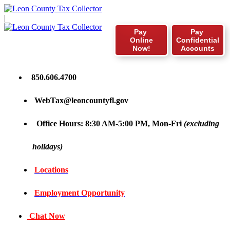
|
Pay
Pay
Online
Confidential
Now!
Accounts
850.606.4700
WebTax@leoncountyfl.gov
Office Hours: 8:30 AM-5:00 PM, Mon-Fri
(excluding
holidays)
Locations
Employment Opportunity
Chat Now