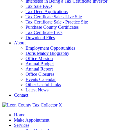
Interested in Being a Tax Certificate Investor
Tax Sale FAQ
Tax Deed Applications
Tax Certificate Sale - Live Site
Tax Certificate Sale - Practice Site
Purchase County Certificates
Tax Certificate Lists
Download Files
About
Employment Opportunities
Doris Maloy Biography
Office Mission
Annual Budget
Annual Report
Office Closures
Events Calendar
Other Useful Links
Latest News
Contact
X
Home
Make Appointment
Services