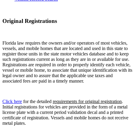
Original Registrations
Florida law requires the owners and/or operators of most vehicles,
vessels, and mobile homes that are located and used in this state to
register those units in the state motor vehicles database and to keep
such registrations current as long as they are in or available for use.
Registrations are required in order to properly identify each vehicle,
vessel or mobile home, to associate that unique identification with its
legal owner and to assure that the applicable use taxes and
associated fees are paid in a timely manner.
Click here
for the detailed
requirements for original registration
.
Initial registrations for vehicles are provided in the form of a metal
license plate with a current period validation decal and a printed
certificate of registration. Vessels and mobile homes do not receive
metal plates.