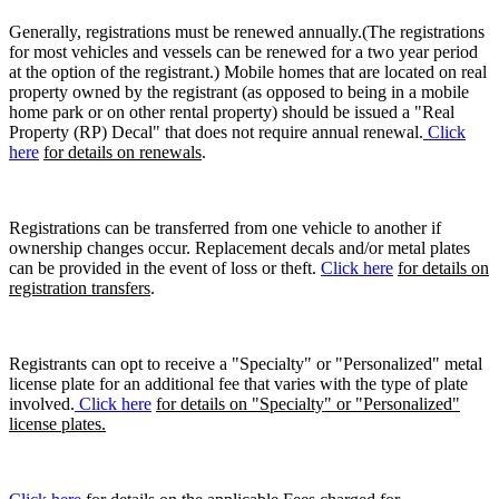
Generally, registrations must be renewed annually.(The registrations
for most vehicles and vessels can be renewed for a two year period
at the option of the registrant.) Mobile homes that are located on real
property owned by the registrant (as opposed to being in a mobile
home park or on other rental property) should be issued a "Real
Property (RP) Decal" that does not require annual renewal.
Click
here
for details on renewals
.
Registrations can be transferred from one vehicle to another if
ownership changes occur. Replacement decals and/or metal plates
can be provided in the event of loss or theft.
Click here
for details on
registration transfers
.
Registrants can opt to receive a "Specialty" or "Personalized" metal
license plate for an additional fee that varies with the type of plate
involved.
Click here
for details on "Specialty" or "Personalized"
license plates.