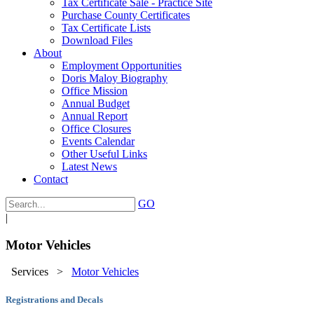
Tax Certificate Sale - Practice Site
Purchase County Certificates
Tax Certificate Lists
Download Files
About
Employment Opportunities
Doris Maloy Biography
Office Mission
Annual Budget
Annual Report
Office Closures
Events Calendar
Other Useful Links
Latest News
Contact
GO
|
Motor Vehicles
Services
>
Motor Vehicles
Registrations and Decals