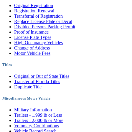
Original Registration
Registration Renewal
Transferral of Registration
Replace License Plate or Decal
Disabled Persons Parking Permit
Proof of Insurance
License Plate Types
High Occupancy Vehicles
Change of Address
Motor Vehicle Fees
Titles
Original or Out of State Titles
Transfer of Florida Titles
Duplicate Title
Miscellaneous Motor Vehicle
Military Information
Trailers - 1,999 lb or Less
Trailers - 2,000 lb or More
Voluntary Contributions
Vehicle Record Search