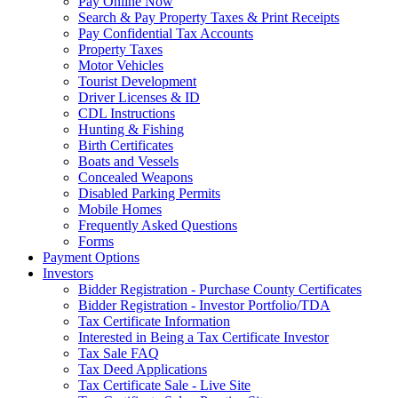
Pay Online Now
Search & Pay Property Taxes & Print Receipts
Pay Confidential Tax Accounts
Property Taxes
Motor Vehicles
Tourist Development
Driver Licenses & ID
CDL Instructions
Hunting & Fishing
Birth Certificates
Boats and Vessels
Concealed Weapons
Disabled Parking Permits
Mobile Homes
Frequently Asked Questions
Forms
Payment Options
Investors
Bidder Registration - Purchase County Certificates
Bidder Registration - Investor Portfolio/TDA
Tax Certificate Information
Interested in Being a Tax Certificate Investor
Tax Sale FAQ
Tax Deed Applications
Tax Certificate Sale - Live Site