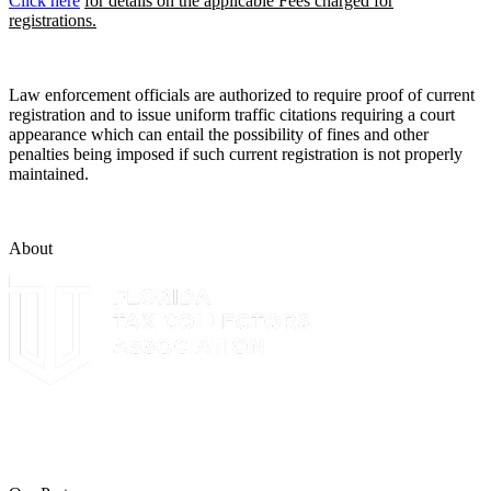
Click here
for details on the applicable Fees charged for
registrations.
Law enforcement officials are authorized to require proof of current
registration and to issue uniform traffic citations requiring a court
appearance which can entail the possibility of fines and other
penalties being imposed if such current registration is not properly
maintained.
About
The Leon County Tax Collector is a proud member of the Florida
Tax Collectors Association. Terms of Service Sitemap 2019 Leon
County Tax Collector's Office. All rights reserved.