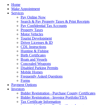
Home
Make Appointment
Services
Pay Online Now
Search & Pay Property Taxes & Print Receipts
Pay Confidential Tax Accounts
Property Taxes
Motor Vehicles
Tourist Development
Driver Licenses & ID
CDL Instructions
Hunting & Fishing
Birth Certificates
Boats and Vessels
Concealed Weapons
Disabled Parking Permits
Mobile Homes
Frequently Asked Questions
Forms
Payment Options
Investors
Bidder Registration - Purchase County Certificates
Bidder Registration - Investor Portfolio/TDA
Tax Certificate Information